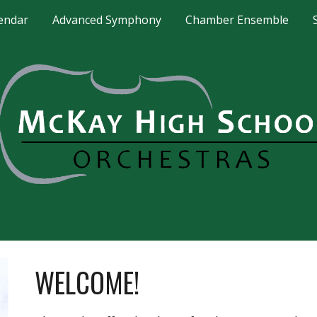
endar
Advanced Symphony
Chamber Ensemble
ip to main content
Skip to navigat
WELCOME!