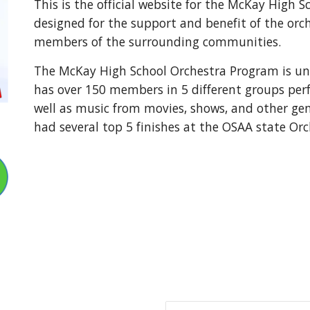
This is the official website for the McKay High 
designed for the support and benefit of the orch
members of the surrounding communities.
The McKay High School Orchestra Program is und
has over 150 members in 5 different groups per
well as music from movies, shows, and other ge
had several top 5 finishes at the OSAA state Or