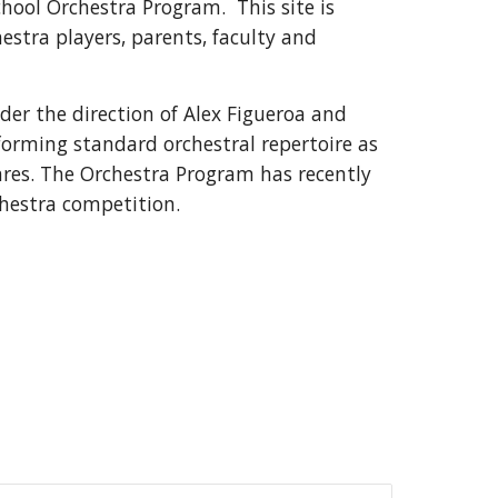
School Orchestra Program. This site is
estra players, parents, faculty and
er the direction of Alex Figueroa and
forming standard orchestral repertoire as
nres. The Orchestra Program has recently
chestra competition.