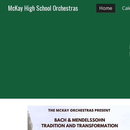
McKay High School Orchestras
Home
Cal
Sk