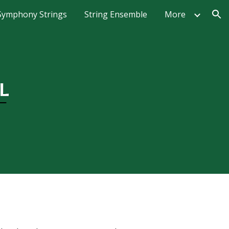
Symphony Strings
String Ensemble
More
ion